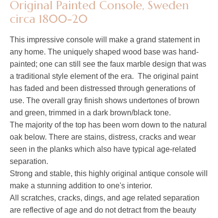
Original Painted Console, Sweden
circa 1800-20
This impressive console will make a grand statement in
any home. The uniquely shaped wood base was hand-
painted; one can still see the faux marble design that was
a traditional style element of the era. The original paint
has faded and been distressed through generations of
use. The overall gray finish shows undertones of brown
and green, trimmed in a dark brown/black tone.
The majority of the top has been worn down to the natural
oak below. There are stains, distress, cracks and wear
seen in the planks which also have typical age-related
separation.
Strong and stable, this highly original antique console will
make a stunning addition to one's interior.
All scratches, cracks, dings, and age related separation
are reflective of age and do not detract from the beauty