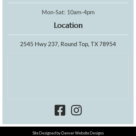
Mon-Sat: 10am-4pm
Location
2545 Hwy 237, Round Top, TX 78954
Site Designed by
Denver Website Designs