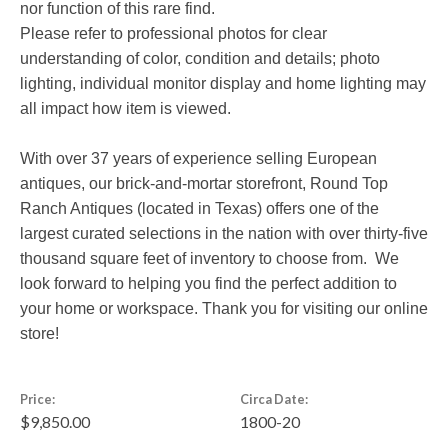
nor function of this rare find.
Please refer to professional photos for clear
understanding of color, condition and details; photo
lighting, individual monitor display and home lighting may
all impact how item is viewed.
With over 37 years of experience selling European
antiques, our brick-and-mortar storefront, Round Top
Ranch Antiques (located in Texas) offers one of the
largest curated selections in the nation with over thirty-five
thousand square feet of inventory to choose from. We
look forward to helping you find the perfect addition to
your home or workspace. Thank you for visiting our online
store!
Price:
Circa Date:
$9,850.00
1800-20