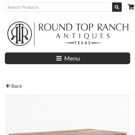
Menu
Back