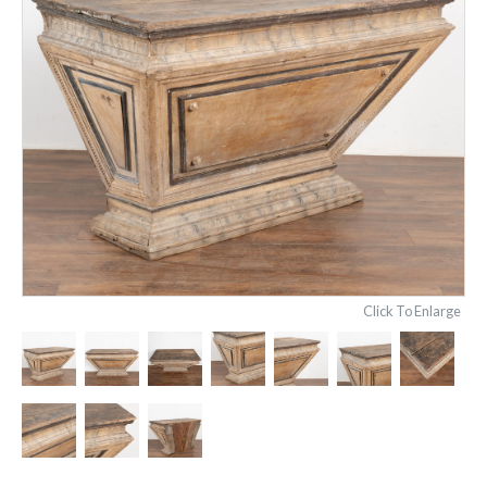
Click To Enlarge