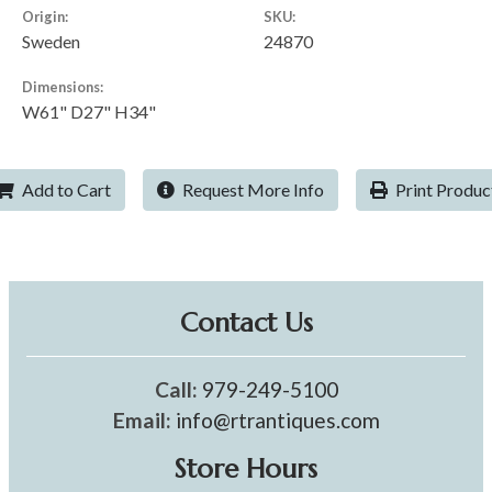
Origin:
SKU:
Sweden
24870
Dimensions:
W61" D27" H34"
Add to Cart
Request More Info
Print Produc
Contact Us
Call:
979-249-5100
Email:
info@rtrantiques.com
Store Hours