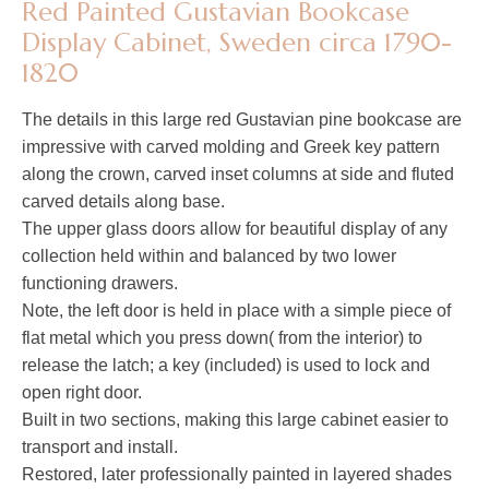
Red Painted Gustavian Bookcase
Display Cabinet, Sweden circa 1790-
1820
The details in this large red Gustavian pine bookcase are
impressive with carved molding and Greek key pattern
along the crown, carved inset columns at side and fluted
carved details along base.
The upper glass doors allow for beautiful display of any
collection held within and balanced by two lower
functioning drawers.
Note, the left door is held in place with a simple piece of
flat metal which you press down( from the interior) to
release the latch; a key (included) is used to lock and
open right door.
Built in two sections, making this large cabinet easier to
transport and install.
Restored, later professionally painted in layered shades