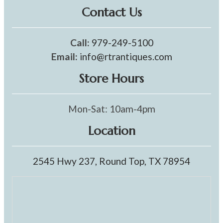
Contact Us
Call:
979-249-5100
Email:
info@rtrantiques.com
Store Hours
Mon-Sat: 10am-4pm
Location
2545 Hwy 237, Round Top, TX 78954