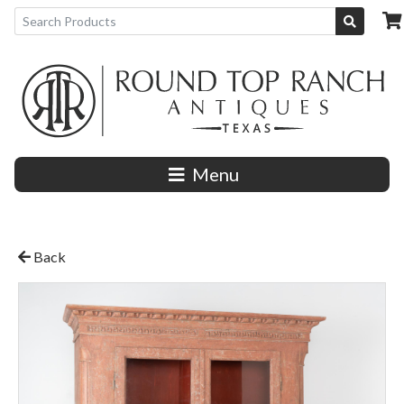
Menu
Back