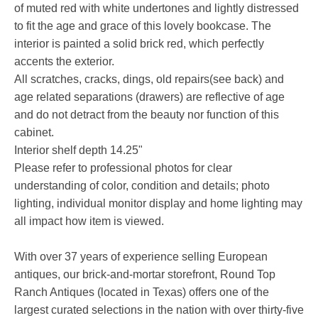
of muted red with white undertones and lightly distressed
to fit the age and grace of this lovely bookcase. The
interior is painted a solid brick red, which perfectly
accents the exterior.
All scratches, cracks, dings, old repairs(see back) and
age related separations (drawers) are reflective of age
and do not detract from the beauty nor function of this
cabinet.
Interior shelf depth 14.25"
Please refer to professional photos for clear
understanding of color, condition and details; photo
lighting, individual monitor display and home lighting may
all impact how item is viewed.
With over 37 years of experience selling European
antiques, our brick-and-mortar storefront, Round Top
Ranch Antiques (located in Texas) offers one of the
largest curated selections in the nation with over thirty-five