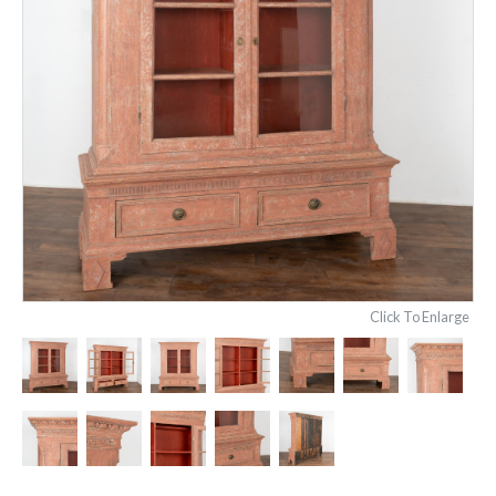
Click To Enlarge