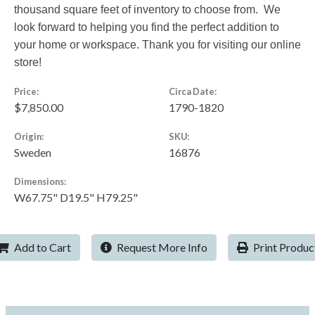
thousand square feet of inventory to choose from. We
look forward to helping you find the perfect addition to
your home or workspace. Thank you for visiting our online
store!
Price:
Circa Date:
$7,850.00
1790-1820
Origin:
SKU:
Sweden
16876
Dimensions:
W67.75" D19.5" H79.25"
Add to Cart
Request More Info
Print Produc