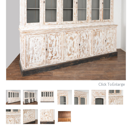
Click To Enlarge