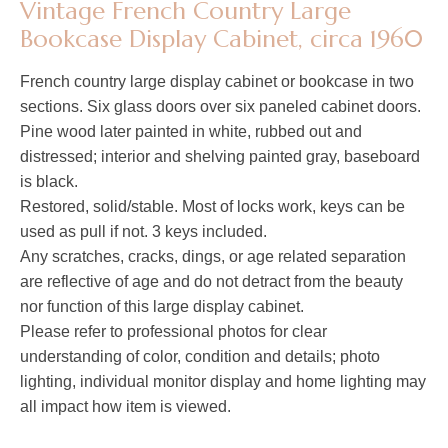
Vintage French Country Large
Bookcase Display Cabinet, circa 1960
French country large display cabinet or bookcase in two
sections. Six glass doors over six paneled cabinet doors.
Pine wood later painted in white, rubbed out and
distressed; interior and shelving painted gray, baseboard
is black.
Restored, solid/stable. Most of locks work, keys can be
used as pull if not. 3 keys included.
Any scratches, cracks, dings, or age related separation
are reflective of age and do not detract from the beauty
nor function of this large display cabinet.
Please refer to professional photos for clear
understanding of color, condition and details; photo
lighting, individual monitor display and home lighting may
all impact how item is viewed.