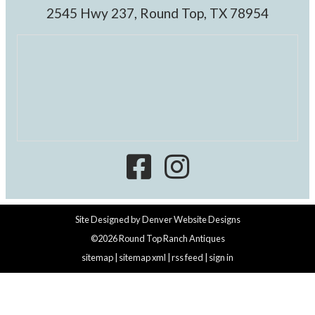
2545 Hwy 237, Round Top, TX 78954
Site Designed by
Denver Website Designs
©2026 Round Top Ranch Antiques
sitemap
|
sitemap xml
|
rss feed
|
sign in