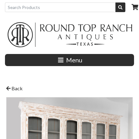
Menu
Back