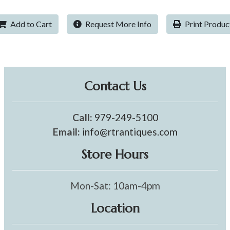
Add to Cart
Request More Info
Print Produc
Contact Us
Call:
979-249-5100
Email:
info@rtrantiques.com
Store Hours
Mon-Sat: 10am-4pm
Location