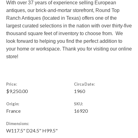
With over 37 years of experience selling European
antiques, our brick-and-mortar storefront, Round Top
Ranch Antiques (located in Texas) offers one of the
largest curated selections in the nation with over thirty-five
thousand square feet of inventory to choose from. We
look forward to helping you find the perfect addition to
your home or workspace. Thank you for visiting our online
store!
Price:
Circa Date:
$9,250.00
1960
Origin:
SKU:
France
16920
Dimensions:
W117.5" D24.5" H99.5"