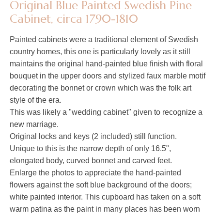
Original Blue Painted Swedish Pine
Cabinet, circa 1790-1810
Painted cabinets were a traditional element of Swedish
country homes, this one is particularly lovely as it still
maintains the original hand-painted blue finish with floral
bouquet in the upper doors and stylized faux marble motif
decorating the bonnet or crown which was the folk art
style of the era.
This was likely a "wedding cabinet" given to recognize a
new marriage.
Original locks and keys (2 included) still function.
Unique to this is the narrow depth of only 16.5",
elongated body, curved bonnet and carved feet.
Enlarge the photos to appreciate the hand-painted
flowers against the soft blue background of the doors;
white painted interior. This cupboard has taken on a soft
warm patina as the paint in many places has been worn