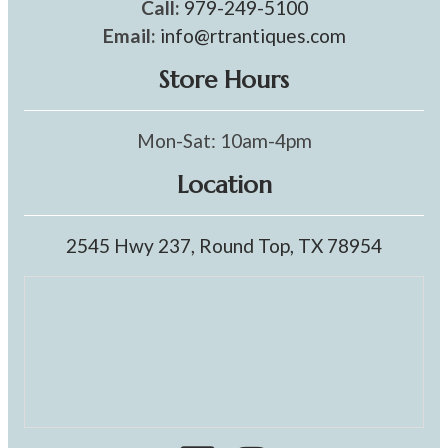
Call:
979-249-5100
Email:
info@rtrantiques.com
Store Hours
Mon-Sat: 10am-4pm
Location
2545 Hwy 237, Round Top, TX 78954