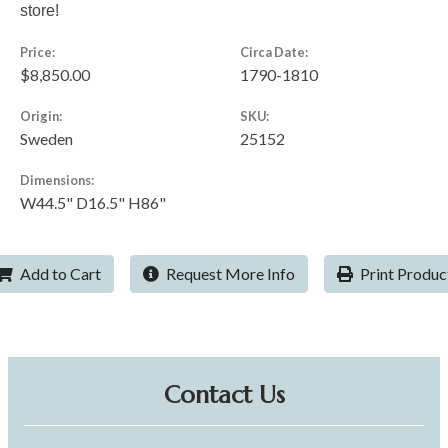
store!
Price:
Circa Date:
$8,850.00
1790-1810
Origin:
SKU:
Sweden
25152
Dimensions:
W44.5" D16.5" H86"
Add to Cart
Request More Info
Print Produc
Contact Us