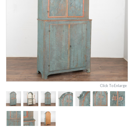
Click To Enlarge