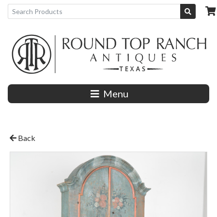
Menu
Back