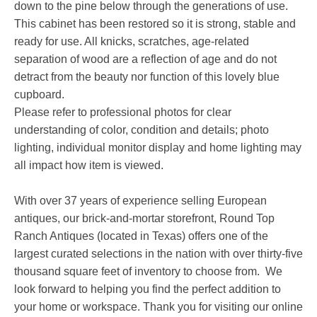
down to the pine below through the generations of use.
This cabinet has been restored so it is strong, stable and
ready for use. All knicks, scratches, age-related
separation of wood are a reflection of age and do not
detract from the beauty nor function of this lovely blue
cupboard.
Please refer to professional photos for clear
understanding of color, condition and details; photo
lighting, individual monitor display and home lighting may
all impact how item is viewed.
With over 37 years of experience selling European
antiques, our brick-and-mortar storefront, Round Top
Ranch Antiques (located in Texas) offers one of the
largest curated selections in the nation with over thirty-five
thousand square feet of inventory to choose from. We
look forward to helping you find the perfect addition to
your home or workspace. Thank you for visiting our online