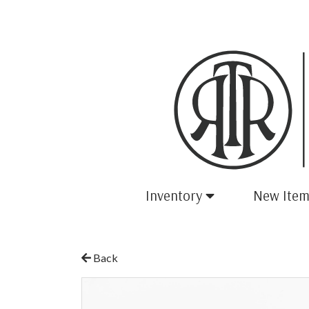
Inventory
New Item
Back