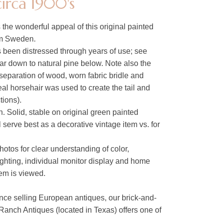
irca 1900's
s the wonderful appeal of this original painted
om Sweden.
 been distressed through years of use; see
ar down to natural pine below. Note also the
separation of wood, worn fabric bridle and
al horsehair was used to create the tail and
ions).
. Solid, stable on original green painted
l serve best as a decorative vintage item vs. for
hotos for clear understanding of color,
lighting, individual monitor display and home
tem is viewed.
nce selling European antiques, our brick-and-
Ranch Antiques (located in Texas) offers one of