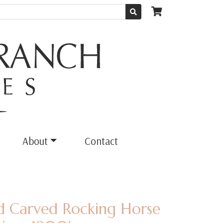
About
Contact
ed Carved Rocking Horse