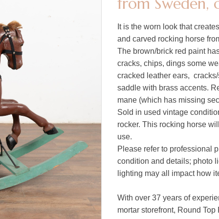
from Sweden, c
It is the worn look that create
and carved rocking horse fr
The brown/brick red paint has
cracks, chips, dings some we
cracked leather ears, cracks/
saddle with brass accents. Re
mane (which has missing sect
Sold in used vintage condition
rocker. This rocking horse wil
use.
Please refer to professional p
condition and details; photo 
lighting may all impact how i
With over 37 years of experie
mortar storefront, Round Top 