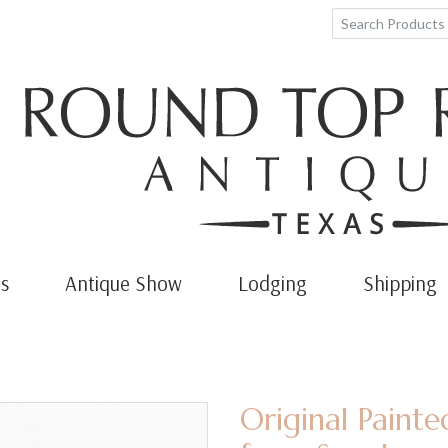
s
Antique Show
Lodging
Shipping
Original Paint