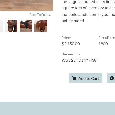
the largest curated selections
square feet of inventory to c
the perfect addition to your 
Click To Enlarge
online store!
Price:
Circa Date
$2,150.00
1900
Dimensions:
W53.25" D14" H38"
Add to Cart