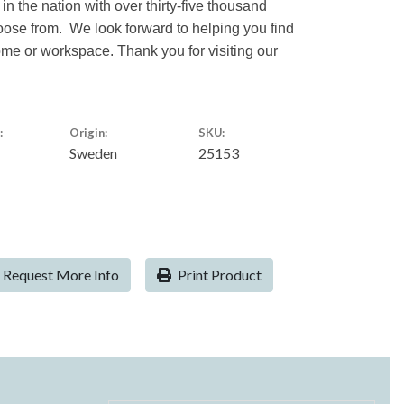
 in the nation with over thirty-five thousand
hoose from. We look forward to helping you find
home or workspace. Thank you for visiting our
:
Origin:
SKU:
Sweden
25153
Request More Info
Print Product