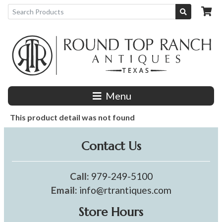
Menu
This product detail was not found
Contact Us
Call:
979-249-5100
Email:
info@rtrantiques.com
Store Hours