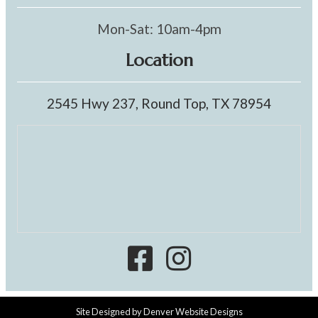
Mon-Sat: 10am-4pm
Location
2545 Hwy 237, Round Top, TX 78954
Site Designed by
Denver Website Designs