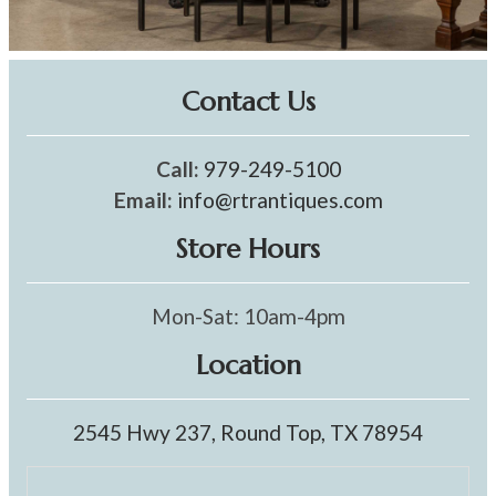
Contact Us
Call:
979-249-5100
Email:
info@rtrantiques.com
Store Hours
Mon-Sat: 10am-4pm
Location
2545 Hwy 237, Round Top, TX 78954