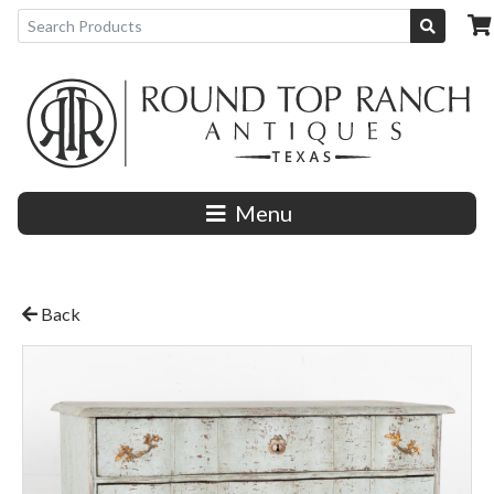
Menu
Back