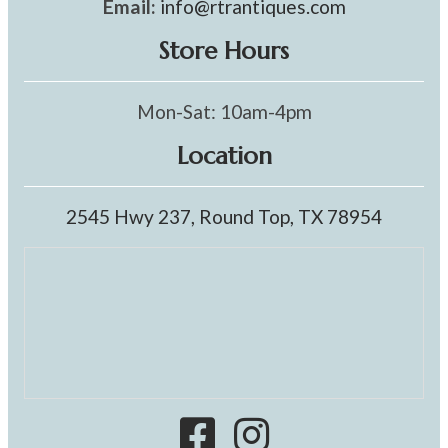
Email:
info@rtrantiques.com
Store Hours
Mon-Sat: 10am-4pm
Location
2545 Hwy 237, Round Top, TX 78954