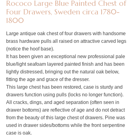
Rococo Large Blue Painted Chest of
Four Drawers, Sweden circa 1780-
1800
Large antique oak chest of four drawers with handsome
brass hardware pulls all raised on attractive carved legs
(notice the hoof base).
It has been given an exceptional new professional pale
blue/light seafoam layered painted finish and has been
lightly distressed, bringing out the natural oak below,
fitting the age and grace of the dresser.
This large chest has been restored, case is sturdy and
drawers function using pulls (locks no longer function).
All cracks, dings, and aged separation (often seen in
drawer bottoms) are reflective of age and do not detract
from the beauty of this large chest of drawers. Pine was
used in drawer sides/bottoms while the front serpentine
case is oak.