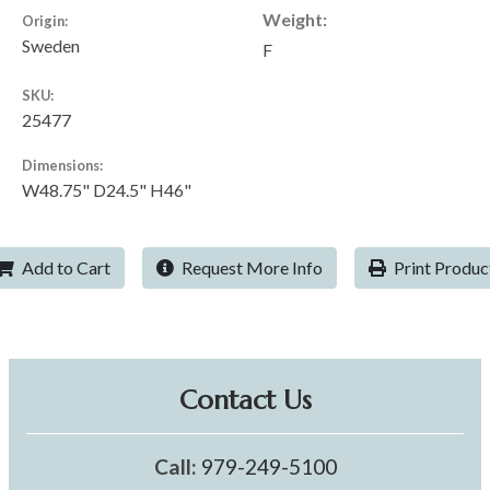
Weight:
Origin:
Sweden
F
SKU:
25477
Dimensions:
W48.75" D24.5" H46"
Add to Cart
Request More Info
Print Produc
Contact Us
Call:
979-249-5100