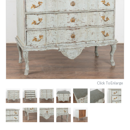
Click To Enlarge