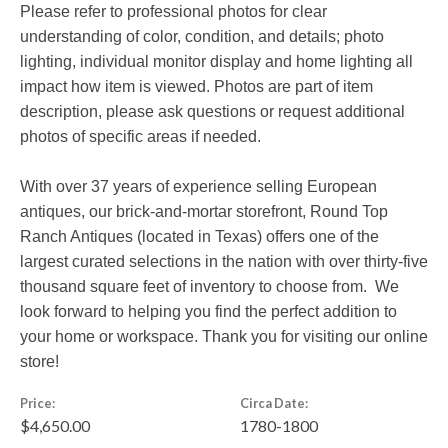
Please refer to professional photos for clear
understanding of color, condition, and details; photo
lighting, individual monitor display and home lighting all
impact how item is viewed. Photos are part of item
description, please ask questions or request additional
photos of specific areas if needed.
With over 37 years of experience selling European
antiques, our brick-and-mortar storefront, Round Top
Ranch Antiques (located in Texas) offers one of the
largest curated selections in the nation with over thirty-five
thousand square feet of inventory to choose from. We
look forward to helping you find the perfect addition to
your home or workspace. Thank you for visiting our online
store!
Price:
Circa Date:
$4,650.00
1780-1800