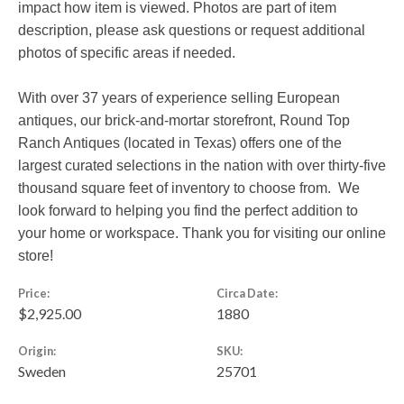
impact how item is viewed. Photos are part of item
description, please ask questions or request additional
photos of specific areas if needed.
With over 37 years of experience selling European
antiques, our brick-and-mortar storefront, Round Top
Ranch Antiques (located in Texas) offers one of the
largest curated selections in the nation with over thirty-five
thousand square feet of inventory to choose from. We
look forward to helping you find the perfect addition to
your home or workspace. Thank you for visiting our online
store!
Price:
Circa Date:
$2,925.00
1880
Origin:
SKU:
Sweden
25701