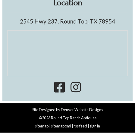
Location
2545 Hwy 237, Round Top, TX 78954
Site Designed by
Denver Website Designs
©2026 Round Top Ranch Antiques
sitemap
|
sitemap xml
|
rss feed
|
sign in