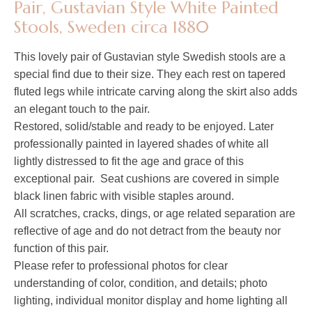
Pair, Gustavian Style White Painted
Stools, Sweden circa 1880
This lovely pair of Gustavian style Swedish stools are a
special find due to their size. They each rest on tapered
fluted legs while intricate carving along the skirt also adds
an elegant touch to the pair.
Restored, solid/stable and ready to be enjoyed. Later
professionally painted in layered shades of white all
lightly distressed to fit the age and grace of this
exceptional pair. Seat cushions are covered in simple
black linen fabric with visible staples around.
All scratches, cracks, dings, or age related separation are
reflective of age and do not detract from the beauty nor
function of this pair.
Please refer to professional photos for clear
understanding of color, condition, and details; photo
lighting, individual monitor display and home lighting all