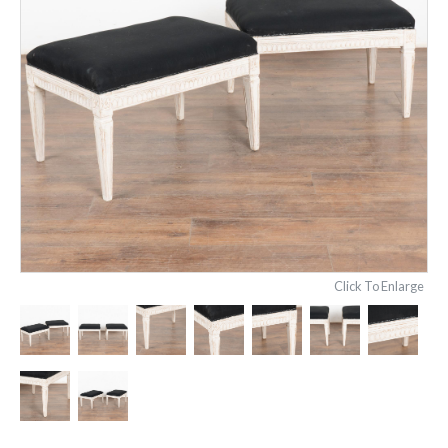
Click To Enlarge