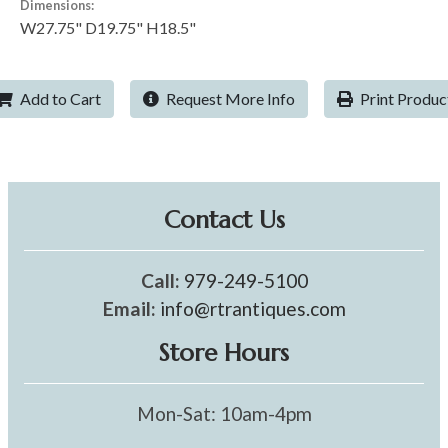
Dimensions:
W27.75" D19.75" H18.5"
Add to Cart
Request More Info
Print Produc
Contact Us
Call:
979-249-5100
Email:
info@rtrantiques.com
Store Hours
Mon-Sat: 10am-4pm