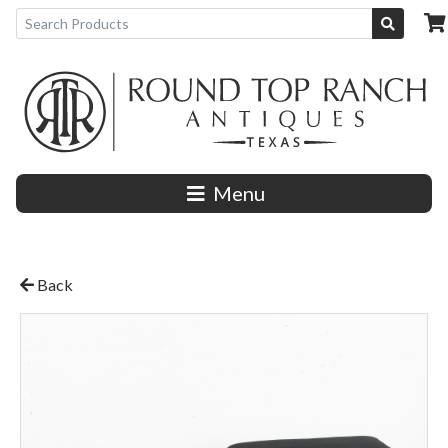
Menu
Back