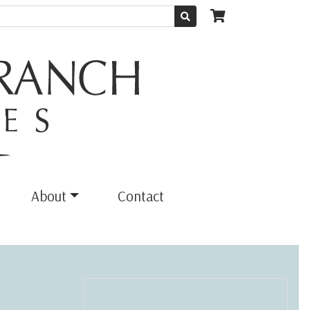
About
Contact