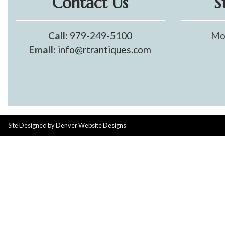
Contact Us
S
Call:
979-249-5100
Mo
Email:
info@rtrantiques.com
Site Designed by
Denver Website Designs