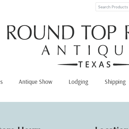
s
Antique Show
Lodging
Shipping