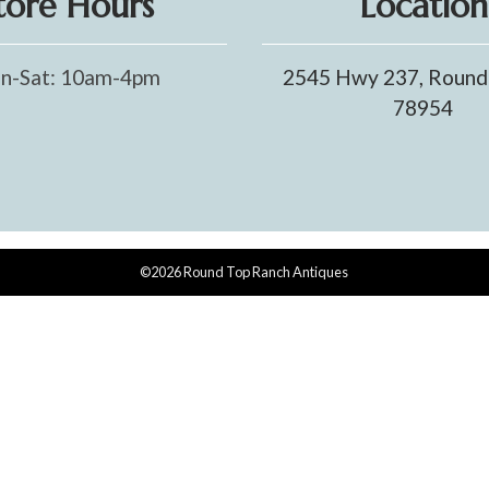
tore Hours
Location
n-Sat: 10am-4pm
2545 Hwy 237, Round
78954
©2026 Round Top Ranch Antiques