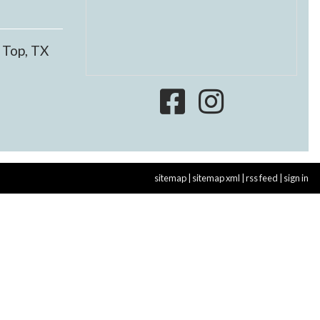
 Top, TX
sitemap
|
sitemap xml
|
rss feed
|
sign in