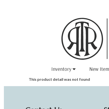
Inventory
New Item
This product detail was not found