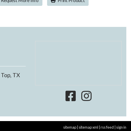
Request More Info
Print Product
 Top, TX
sitemap
|
sitemap xml
|
rss feed
|
sign in