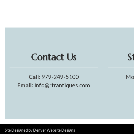
Contact Us
S
Call:
979-249-5100
Mo
Email:
info@rtrantiques.com
Site Designed by
Denver Website Designs