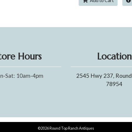
Add to Cart
tore Hours
Location
n-Sat: 10am-4pm
2545 Hwy 237, Round
78954
©2026 Round Top Ranch Antiques