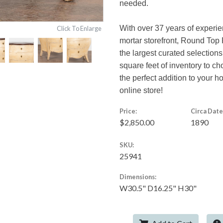
needed.
With over 37 years of experie
Click To Enlarge
mortar storefront, Round Top 
the largest curated selections
square feet of inventory to c
the perfect addition to your 
online store!
Price:
Circa Date
$2,850.00
1890
SKU:
25941
Dimensions:
W30.5" D16.25" H30"