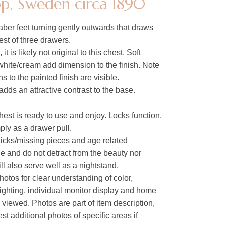
p, Sweden circa 1890
aber feet turning gently outwards that draws
est of three drawers.
it is likely not original to this chest. Soft
white/cream add dimension to the finish. Note
s to the painted finish are visible.
ds an attractive contrast to the base.
hest is ready to use and enjoy. Locks function,
ly as a drawer pull.
 nicks/missing pieces and age related
ge and do not detract from the beauty nor
ill also serve well as a nightstand.
hotos for clear understanding of color,
lighting, individual monitor display and home
s viewed. Photos are part of item description,
t additional photos of specific areas if