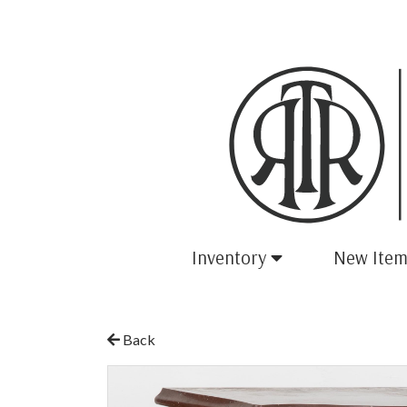
Inventory
New Item
Back