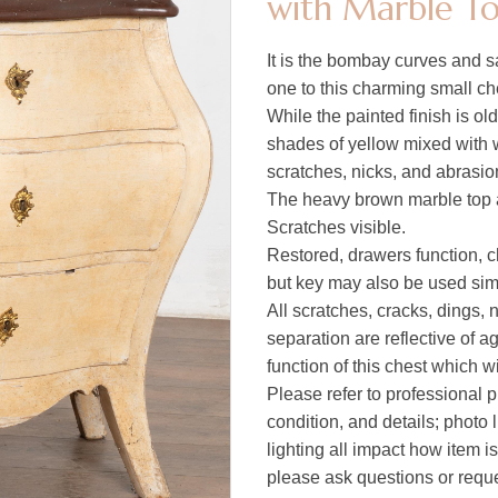
with Marble To
It is the bombay curves and s
one to this charming small ch
While the painted finish is old, 
shades of yellow mixed with 
scratches, nicks, and abrasion
The heavy brown marble top ad
Scratches visible.
Restored, drawers function, c
but key may also be used simp
All scratches, cracks, dings,
separation are reflective of a
function of this chest which w
Please refer to professional p
condition, and details; photo 
lighting all impact how item i
please ask questions or reques