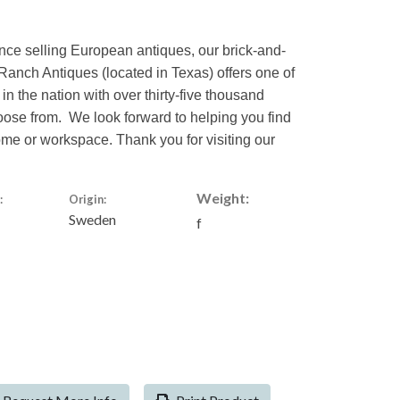
nce selling European antiques, our brick-and-
Ranch Antiques (located in Texas) offers one of
 in the nation with over thirty-five thousand
hoose from. We look forward to helping you find
home or workspace. Thank you for visiting our
Weight:
:
Origin:
Sweden
f