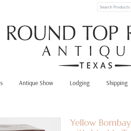
s
Antique Show
Lodging
Shipping
Yellow Bombay