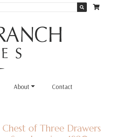
About
Contact
 Chest of Three Drawers