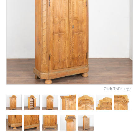
Click To Enlarge