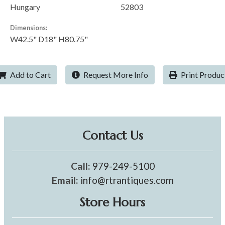
Hungary
52803
Dimensions:
W42.5" D18" H80.75"
Add to Cart
Request More Info
Print Produc
Contact Us
Call:
979-249-5100
Email:
info@rtrantiques.com
Store Hours