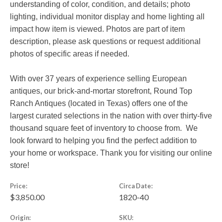
understanding of color, condition, and details; photo
lighting, individual monitor display and home lighting all
impact how item is viewed. Photos are part of item
description, please ask questions or request additional
photos of specific areas if needed.
With over 37 years of experience selling European
antiques, our brick-and-mortar storefront, Round Top
Ranch Antiques (located in Texas) offers one of the
largest curated selections in the nation with over thirty-five
thousand square feet of inventory to choose from. We
look forward to helping you find the perfect addition to
your home or workspace. Thank you for visiting our online
store!
Price:
Circa Date:
$3,850.00
1820-40
Origin:
SKU: