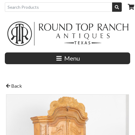
Menu
Back