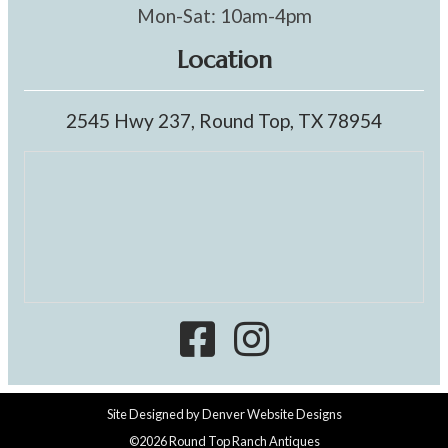
Mon-Sat: 10am-4pm
Location
2545 Hwy 237, Round Top, TX 78954
Site Designed by
Denver Website Designs
©2026 Round Top Ranch Antiques