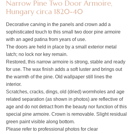
Narrow Pine Two Door Armoire,
Hungary circa 1820-40
Decorative carving in the panels and crown add a
sophisticated touch to this small two door pine armoire
with an aged patina from years of use.
The doors are held in place by a small exterior metal
latch; no lock nor key remain.
Restored, this narrow armoire is strong, stable and ready
for use. The wax finish adds a soft luster and brings out
the warmth of the pine. Old wallpaper still lines the
interior.
Scratches, cracks, dings, old (dried) wormholes and age
related separation (as shown in photos) are reflective of
age and do not detract from the beauty nor function of this
special pine armoire. Crown is removable. Slight residual
green paint visible along bottom.
Please refer to professional photos for clear