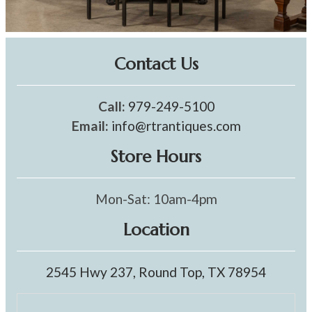
Contact Us
Call:
979-249-5100
Email:
info@rtrantiques.com
Store Hours
Mon-Sat: 10am-4pm
Location
2545 Hwy 237, Round Top, TX 78954