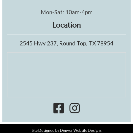
Mon-Sat: 10am-4pm
Location
2545 Hwy 237, Round Top, TX 78954
Site Designed by
Denver Website Designs