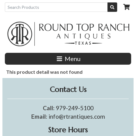
Menu
This product detail was not found
Contact Us
Call:
979-249-5100
Email:
info@rtrantiques.com
Store Hours